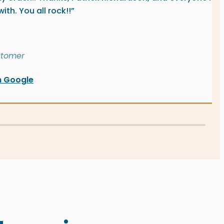
th. You all rock!!”
stomer
n Google