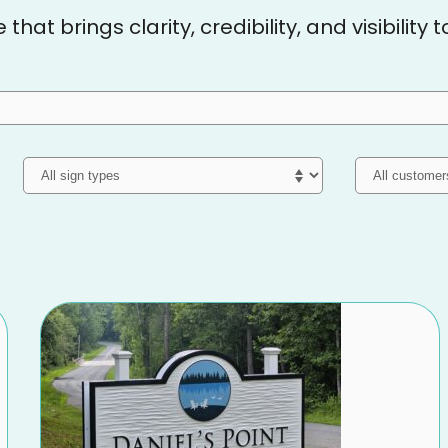
hat brings clarity, credibility, and visibility 
Sign Type
Customer