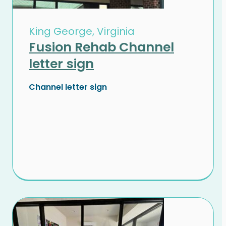
King George, Virginia
Fusion Rehab Channel
letter sign
Channel letter sign