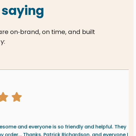
 saying
 are on‑brand, on time, and built
y:
graphics review from
ting
some and everyone is so friendly and helpful. They
my order... Thanks, Patrick Richardson, and everyone I