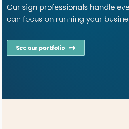
Our sign professionals handle eve
can focus on running your busine
See our portfolio
Cookie Policy
Contact
© 2026 Distinct Sign Solu
This personalized WordPres