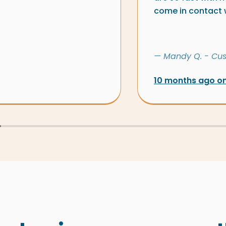
come in contact wi
— Mandy Q. - Cu
10 months ago o