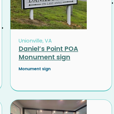
Unionville, VA
Daniel’s Point POA
Monument sign
Monument sign