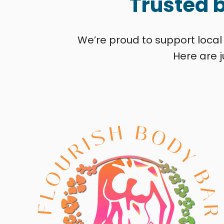
Trusted 
We’re proud to support local
Here are j