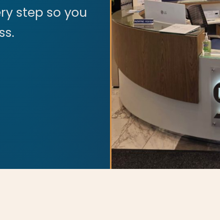
ry step so you
ss.
tions. All rights reserved.
s theme was designed and developed with ♥ by
meza.