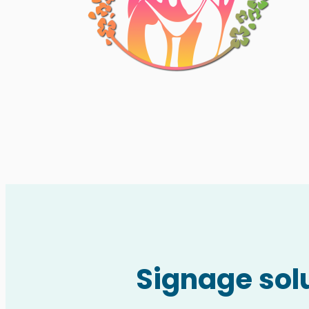
Signage solu