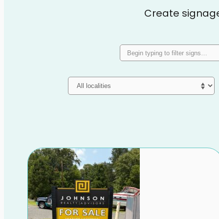
Create signage t
Search signs
Locality