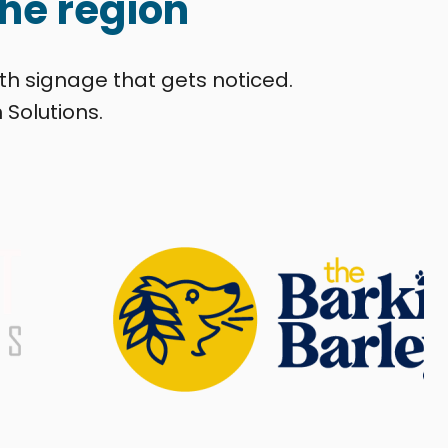
he region
th signage that gets noticed.
 Solutions.