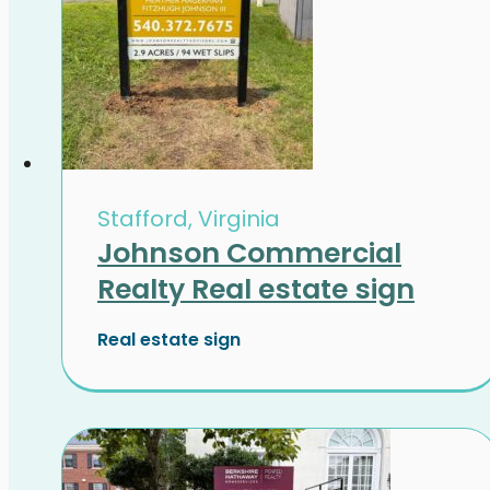
Stafford, Virginia
Johnson Commercial
Realty Real estate sign
Real estate sign