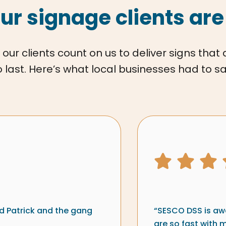
ur signage clients are
 our clients count on us to deliver signs that
o last. Here’s what local businesses had to sa
ew from
Signs & 
5 star ra
d Patrick and the gang
“SESCO DSS is awe
are so fast with 