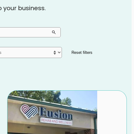
to your business.
Reset filters