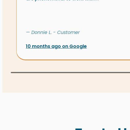
— Donnie L. - Customer
10 months ago on Google