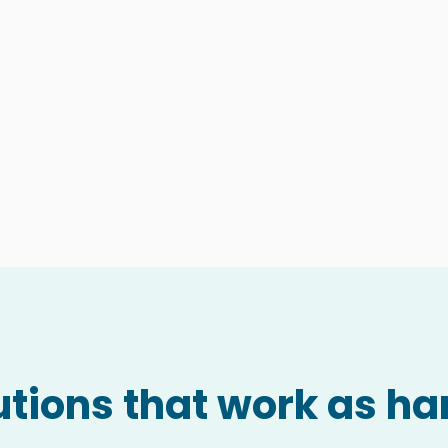
tions that work as ha