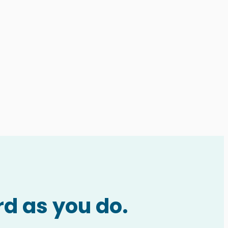
rd as you do.