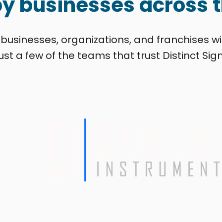
by businesses across t
 businesses, organizations, and franchises wi
ust a few of the teams that trust Distinct Sign