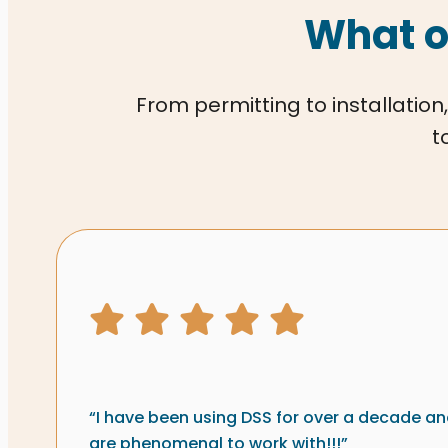
What o
From permitting to installation,
t
Signs & graphics revi
5 star rating
“I have been using DSS for over a decade an
are phenomenal to work with!!!”