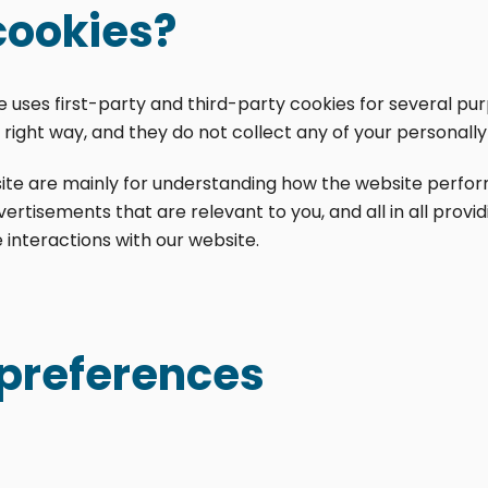
cookies?
te uses first-party and third-party cookies for several pu
right way, and they do not collect any of your personally 
ite are mainly for understanding how the website perform
ertisements that are relevant to you, and all in all prov
interactions with our website.
preferences