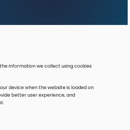
 the information we collect using cookies
 your device when the website is loaded on
ovide better user experience, and
t.