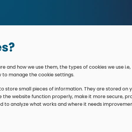
es?
are and how we use them, the types of cookies we use i.e,
w to manage the cookie settings.
d to store small pieces of information. They are stored on
 the website function properly, make it more secure, pr
tions. All rights reserved.
d to analyze what works and where it needs improvemen
s theme was designed and developed with ♥ by
meza.