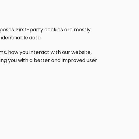
rposes. First-party cookies are mostly
identifiable data.
s, how you interact with our website,
iding you with a better and improved user