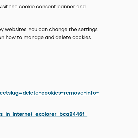
evisit the cookie consent banner and
 by websites. You can change the settings
s on how to manage and delete cookies
irectslug=delete-cookies-remove-info-
es-in-internet-explorer-bca9446f-