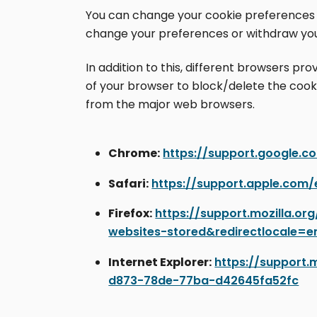
You can change your cookie preferences an
change your preferences or withdraw you
In addition to this, different browsers p
of your browser to block/delete the cook
from the major web browsers.
Chrome:
https://support.google.
Safari:
https://support.apple.com/
Firefox:
https://support.mozilla.o
websites-stored&redirectlocale=e
Internet Explorer:
https://support.
d873-78de-77ba-d42645fa52fc