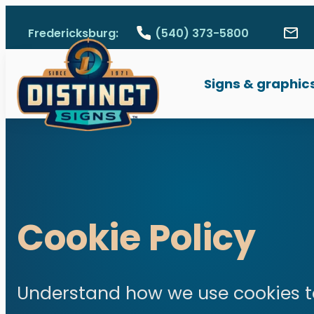
Skip to main content
Fredericksburg:
(540) 373-5800
Call Fredericksburg, V
Con
1311 Emancipation 
Signs & graphic
Signs & graphic
Wide format pri
Surveying equi
Cookie Policy
Local Guides
Get a Quote
Understand how we use cookies t