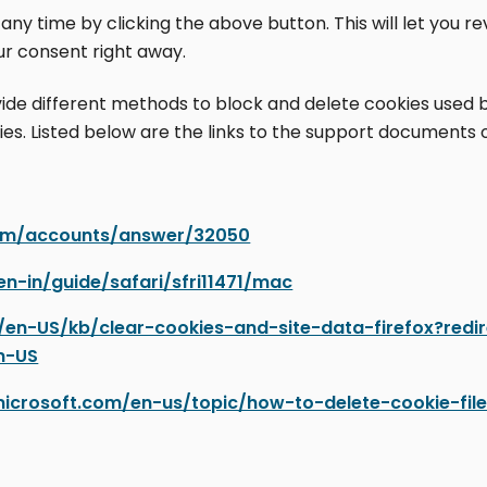
y time by clicking the above button. This will let you r
r consent right away.
rovide different methods to block and delete cookies used
ies. Listed below are the links to the support document
com/accounts/answer/32050
en-in/guide/safari/sfri11471/mac
rg/en-US/kb/clear-cookies-and-site-data-firefox?red
n-US
microsoft.com/en-us/topic/how-to-delete-cookie-fil