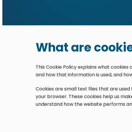
What are cooki
This Cookie Policy explains what cookies 
Cookie Policy
and how that information is used, and ho
Contact
Cookies are small text files that are use
your browser. These cookies help us make
© 2026 Distinct Sign Solu
understand how the website performs an
This personalized WordPres