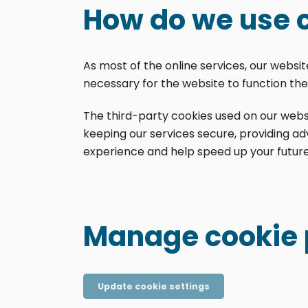
How do we use 
As most of the online services, our websi
necessary for the website to function the 
The third-party cookies used on our webs
keeping our services secure, providing adv
experience and help speed up your future 
Manage cookie 
Update cookie settings