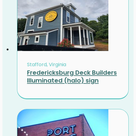
Stafford, Virginia
Fredericksburg Deck Builders
Illuminated (halo) sign