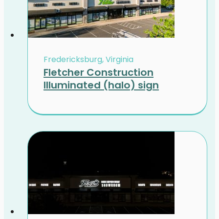
Fredericksburg, Virginia
Fletcher Construction
Illuminated (halo) sign