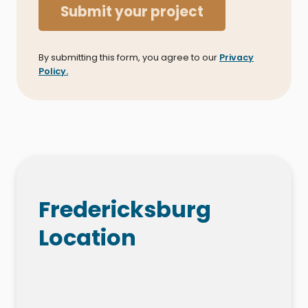
Submit your project
By submitting this form, you agree to our
Privacy
Policy.
Fredericksburg
Location