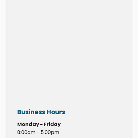
Business Hours
Monday - Friday
8:00am - 5:00pm