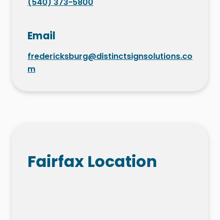
(540) 373-5800
Email
fredericksburg@distinctsignsolutions.co
m
Fairfax Location