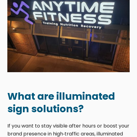
What are illuminated
sign solutions?
If you want to stay visible after hours or boost your
brand presence in high‑traffic areas, illuminated