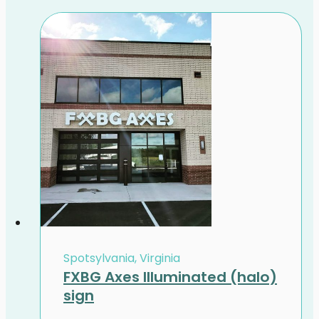
Spotsylvania, Virginia
FXBG Axes Illuminated (halo)
sign