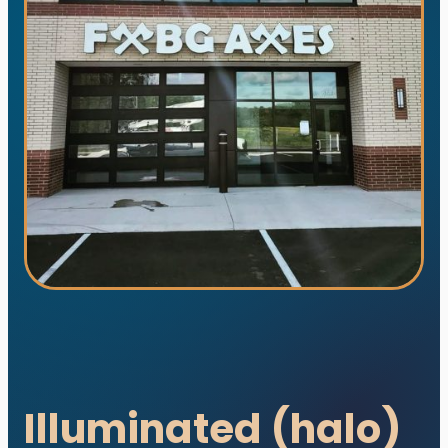
utions. All rights reserved.
s designed and developed with ♥ by
meza.
Illuminated (halo)