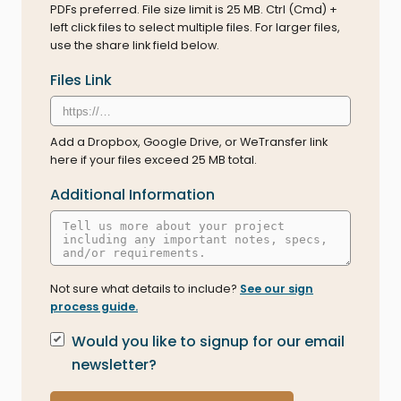
PDFs preferred. File size limit is 25 MB. Ctrl (Cmd) +
left click files to select multiple files. For larger files,
use the share link field below.
Files Link
Add a Dropbox, Google Drive, or WeTransfer link
here if your files exceed 25 MB total.
Additional Information
Not sure what details to include?
See our sign
process guide.
Newsletter Signup
Would you like to signup for our email
newsletter?