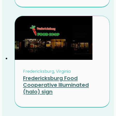
Fredericksburg, Virginia
Fredericksburg Food
Cooperative Illuminated
(halo) sign