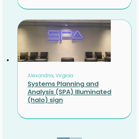
Alexandria, Virginia
Systems Planning and
Analysis (SPA) Illuminated
(halo) sign