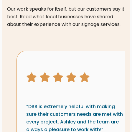
Our work speaks for itself, but our customers say it
best. Read what local businesses have shared
about their experience with our signage services.
Signs & graphics review fr
5 star rating
“DSS is extremely helpful with making
sure their customers needs are met with
every project. Ashley and the team are
always a pleasure to work with!”