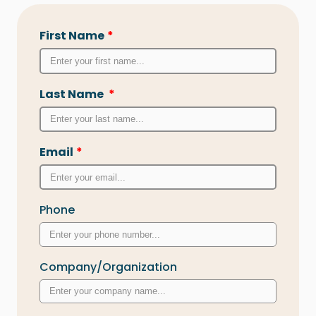
First Name
*
Last Name
*
Email
*
Phone
Company/Organization