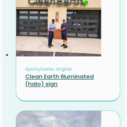
Spotsylvania, Virginia
Clean Earth Illuminated
(halo) sign