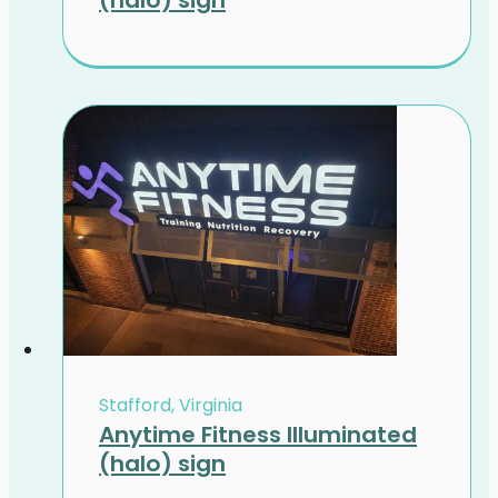
Stafford, Virginia
Anytime Fitness Illuminated
(halo) sign