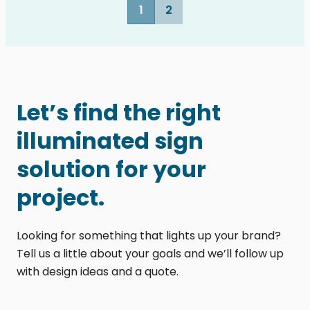
1
2
Let’s find the right
illuminated sign
solution for your
project.
Looking for something that lights up your brand?
Tell us a little about your goals and we’ll follow up
with design ideas and a quote.