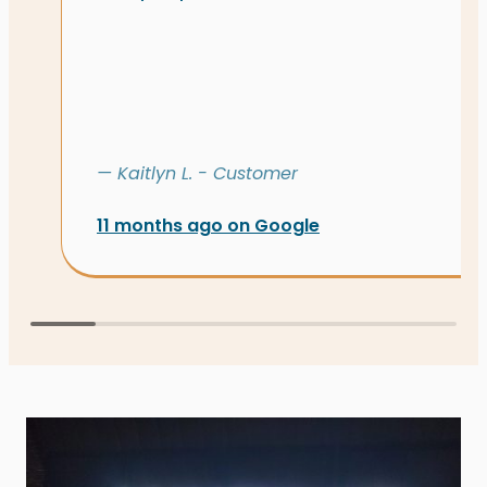
— Kaitlyn L. - Customer
11 months ago on Google