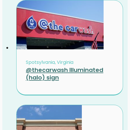
Spotsylvania, Virginia
@thecarwash Illuminated
(halo) sign