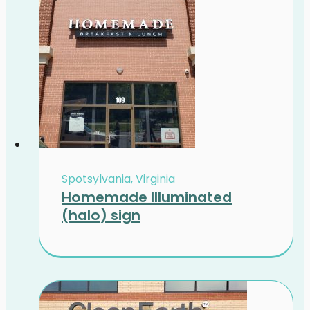
Spotsylvania, Virginia
Homemade Illuminated
(halo) sign