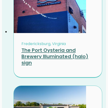
Fredericksburg, Virginia
The Port Oysteria and
Brewery Illuminated (halo)
sign