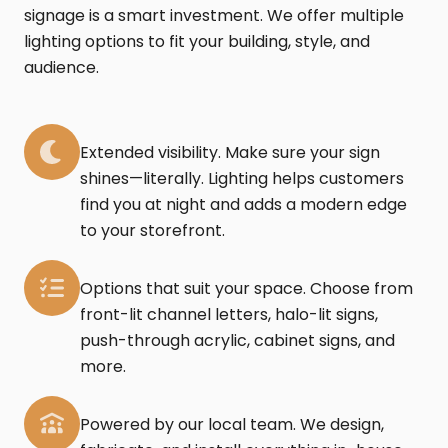
signage is a smart investment. We offer multiple
lighting options to fit your building, style, and
audience.
Extended visibility. Make sure your sign
shines—literally. Lighting helps customers
find you at night and adds a modern edge
to your storefront.
Options that suit your space. Choose from
front-lit channel letters, halo-lit signs,
push-through acrylic, cabinet signs, and
more.
Powered by our local team. We design,