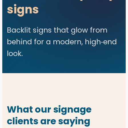
signs
Backlit signs that glow from
behind for a modern, high‑end
look.
What our signage
clients are saying