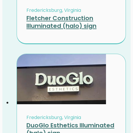
Fredericksburg, Virginia
Fletcher Construction
Illuminated (halo) sign
Fredericksburg, Virginia
DuoGlo Esthetics Illuminated
(halo) sign