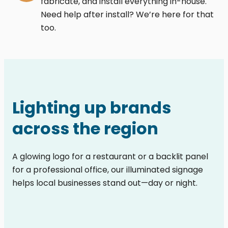
fabricate, and install everything in-house.
Need help after install? We’re here for that
too.
Lighting up brands
across the region
A glowing logo for a restaurant or a backlit panel
for a professional office, our illuminated signage
helps local businesses stand out—day or night.