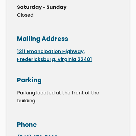
Saturday - Sunday
Closed
Mailing Address
1311 Emancipation Highway,
Fredericksburg, Virginia 22401
Parking
Parking located at the front of the
building.
Phone