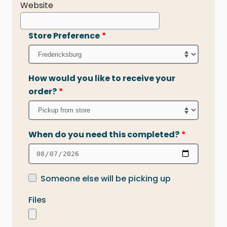
Website
Store Preference
*
How would you like to receive your
order?
*
When do you need this completed?
*
Someone else will be picking up
Files