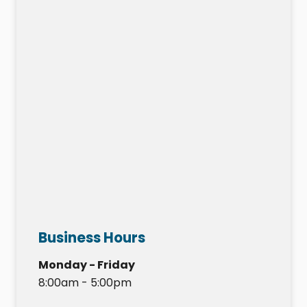
Business Hours
Monday - Friday
8:00am - 5:00pm