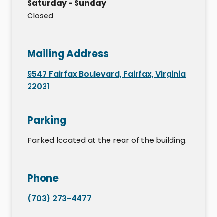
Saturday - Sunday
Closed
Mailing Address
9547 Fairfax Boulevard, Fairfax, Virginia
22031
Parking
Parked located at the rear of the building.
Phone
(703) 273-4477