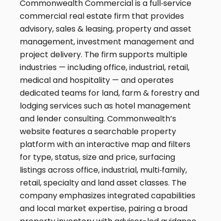
Commonwealth Commercial is a full‑service
commercial real estate firm that provides
advisory, sales & leasing, property and asset
management, investment management and
project delivery. The firm supports multiple
industries — including office, industrial, retail,
medical and hospitality — and operates
dedicated teams for land, farm & forestry and
lodging services such as hotel management
and lender consulting. Commonwealth’s
website features a searchable property
platform with an interactive map and filters
for type, status, size and price, surfacing
listings across office, industrial, multi‑family,
retail, specialty and land asset classes. The
company emphasizes integrated capabilities
and local market expertise, pairing a broad