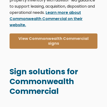
property inventory with advisor-led guidance
to support leasing, acquisition, disposition and
operational needs.
Learn more about
Commonwealth Commercial on their
website.
View Commonwealth Commercial
signs
Sign solutions for
Commonwealth
Commercial