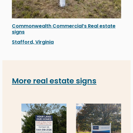
Commonwealth Commercial’s Real estate
signs
Stafford, Virginia
Commonwealth Commercial’s newly installed real estate 
More real estate signs