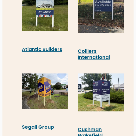
Atlantic Builders
Colliers
International
Atlantic Builders’ new real estate signage in S
Colliers recently install
Segall Group
Cushman
Wakefield