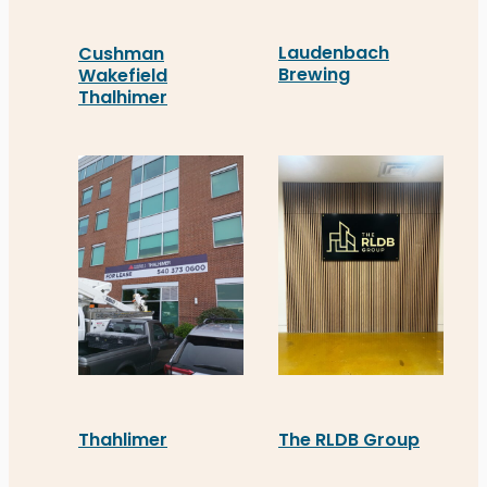
Laudenbach
Cushman
Brewing
Wakefield
Thalhimer
Laudenbach Brewing in St
Cushman Wakefield Thalhimer in Stafford turned
Thahlimer
The RLDB Group
Distinct Sign Solutions recently supplied Thahli
The RLDB Group in Staffo