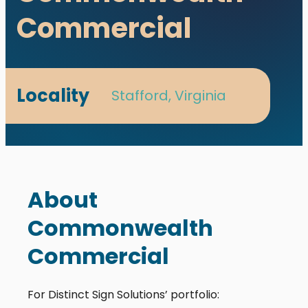
Commercial
Locality
Stafford, Virginia
About
Commonwealth
Commercial
For Distinct Sign Solutions’ portfolio: