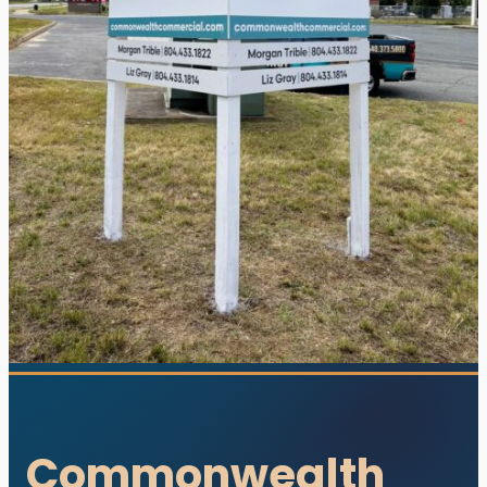
utions. All rights reserved.
s designed and developed with ♥ by
meza.
Commonwealth