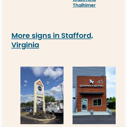
Segall Group’s new real estate signs in Richmond,
Thalhimer
Thalhimer’s new real est
More signs in Stafford,
Virginia