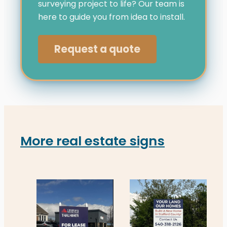
surveying project to life? Our team is
here to guide you from idea to install.
Request a quote
More real estate signs