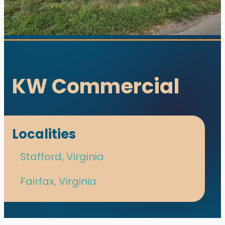
KW Commercial
Localities
utions. All rights reserved.
Stafford, Virginia
s designed and developed with ♥ by
meza.
Fairfax, Virginia