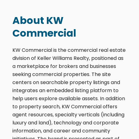
About KW
Commercial
KW Commercial is the commercial real estate
division of Keller Williams Realty, positioned as
a marketplace for brokers and businesses
seeking commercial properties. The site
centers on searchable property listings and
integrates an embedded listing platform to
help users explore available assets. In addition
to property search, KW Commercial offers
agent resources, specialty verticals (including
luxury and land), technology and corporate
information, and career and community
initiatives. The brand is presented as part of