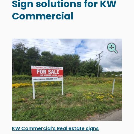
Sign solutions for KW
Commercial
KW Commercial’s Real estate signs