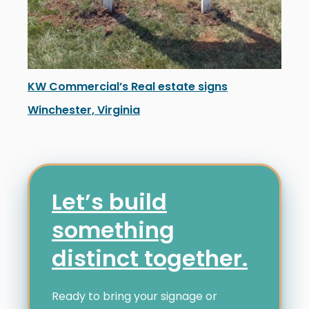
KW Commercial’s Real estate signs
Winchester, Virginia
KW Commercial’s new real estate signage in Winchest
Let’s build
something
distinct together.
Ready to bring your signage or