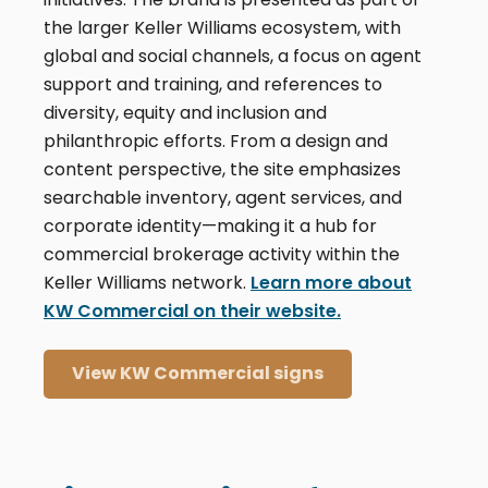
the larger Keller Williams ecosystem, with
global and social channels, a focus on agent
support and training, and references to
diversity, equity and inclusion and
philanthropic efforts. From a design and
content perspective, the site emphasizes
searchable inventory, agent services, and
corporate identity—making it a hub for
commercial brokerage activity within the
Keller Williams network.
Learn more about
KW Commercial on their website.
View KW Commercial signs