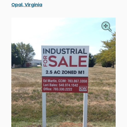
Opal, Virginia
Keller Williams installed new real estate signage i