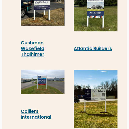
Cushman
Atlantic Builders
Wakefield
Thalhimer
Atlantic Builders’ new r
Thalhimer’s new real estate signage in Charlottes
Colliers
International
Colliers International’s new real estate signage 