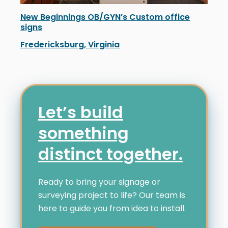
New Beginnings OB/GYN’s Custom office
signs
Fredericksburg, Virginia
New Beginnings OB/GYN in Fredericksburg unveiled ne
Let’s build
something
distinct together.
Ready to bring your signage or
surveying project to life? Our team is
here to guide you from idea to install.