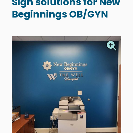
Sign solutions for New
Beginnings OB/GYN