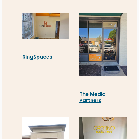
RingSpaces
RingSpaces’ new Acrylic sign in downtown Frederi
The Media
Partners
In Fredericksburg, The M