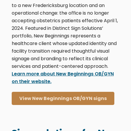
to a new Fredericksburg location and an
operational change: the office is no longer
accepting obstetrics patients effective April 1,
2024. Featured in Distinct Sign Solutions’
portfolio, New Beginnings represents a
healthcare client whose updated identity and
facility transition required thoughtful visual
signage and branding to reflect its clinical
services and patient-centered approach.
Learn more about New Beginnings OB/GYN
on their website.
View New Beginnings OB/GYN signs