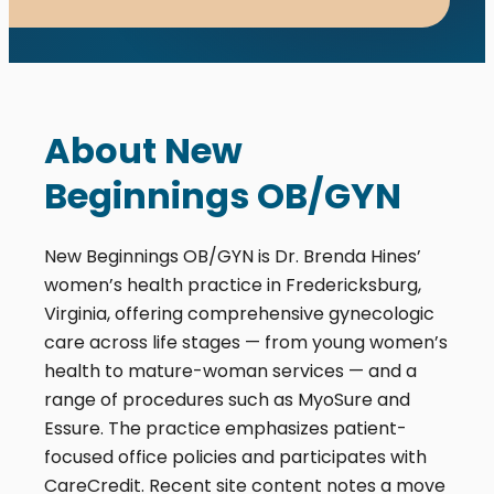
About New
Beginnings OB/GYN
New Beginnings OB/GYN is Dr. Brenda Hines’
women’s health practice in Fredericksburg,
Virginia, offering comprehensive gynecologic
care across life stages — from young women’s
health to mature-woman services — and a
range of procedures such as MyoSure and
Essure. The practice emphasizes patient-
focused office policies and participates with
CareCredit. Recent site content notes a move