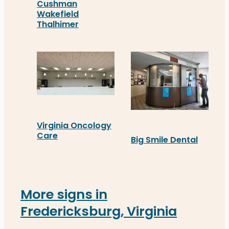
GFL’s new custom office 
Cushman
Wakefield
Thalhimer
At the new Fredericksburg office, Cushman Wake
Virginia Oncology
Care
Big Smile Dental
Distinct Sign Solutions recently installed cust
Big Smile Dental's new c
More signs in
Fredericksburg, Virginia