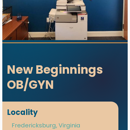
New Beginnings
OB/GYN
utions. All rights reserved.
s designed and developed with ♥ by
meza.
Locality
Fredericksburg, Virginia