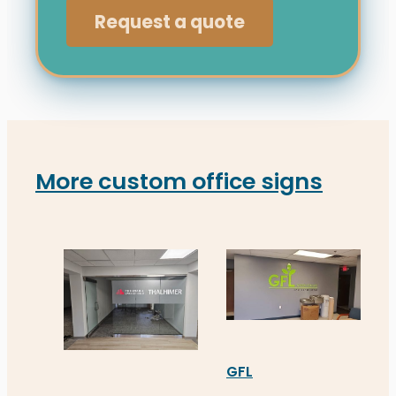
Request a quote
More custom office signs
GFL