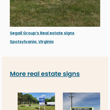
Segall Group’s Real estate signs
Spotsylvania, Virginia
Segall Group’s newly installed real estate signs in Sp
More real estate signs