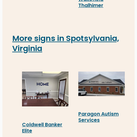
Thalhimer
Thalhimer’s newly instal
More signs in Spotsylvania,
Virginia
Paragon Autism
Services
Coldwell Banker
Paragon Autism Services 
Elite