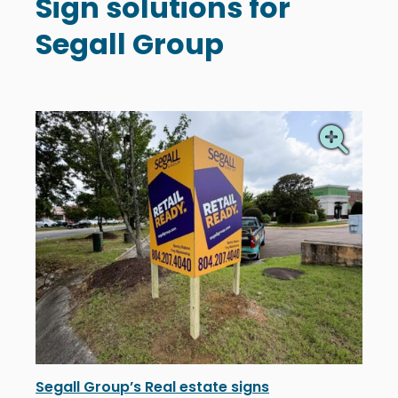
Sign solutions for
Segall Group
Segall Group’s Real estate signs