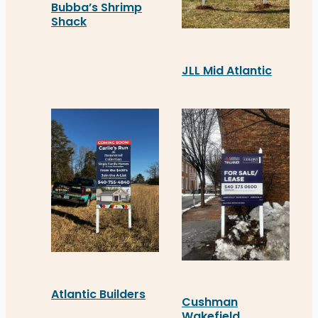
Bubba’s Shrimp
Shack
Distinct Sign Solutions recently installed a Chan
JLL Mid Atlantic
JLL Mid Atlantic recentl
Atlantic Builders
Cushman
Wakefield
Atlantic Builders recently unveiled a new blade