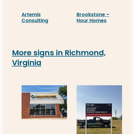
Artemis
Brookstone –
Consulting
Hour Homes
Artemis Consulting installed real estate signage
Brookstone - Hour Homes’
More signs in Richmond,
Virginia