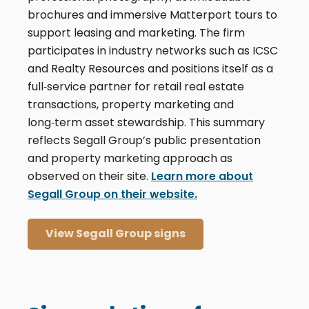
brochures and immersive Matterport tours to
support leasing and marketing. The firm
participates in industry networks such as ICSC
and Realty Resources and positions itself as a
full‑service partner for retail real estate
transactions, property marketing and
long‑term asset stewardship. This summary
reflects Segall Group’s public presentation
and property marketing approach as
observed on their site.
Learn more about
Segall Group on their website.
View Segall Group signs