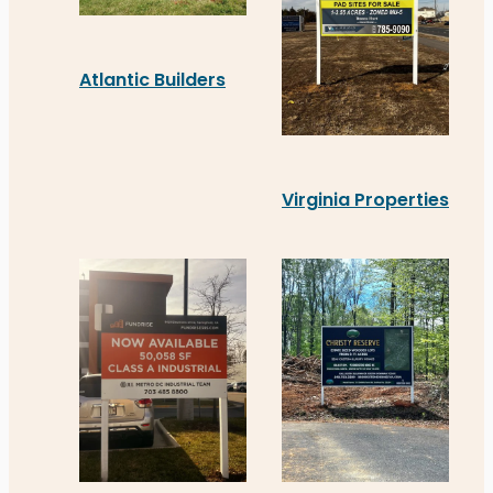
Atlantic Builders
Atlantic Builders’ new real estate signage in Sta
Virginia Properties
Virginia Properties recen