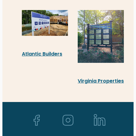
Coldwell Banker Elite’s new Acrylic sign in Spots
Atlantic Builders
Atlantic Builders’ new real estate signage in S
Virginia Properties
Virginia Properties’ new
Back to top ↑