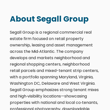
About Segall Group
Segall Group is a regional commercial real
estate firm focused on retail property
ownership, leasing and asset management
across the Mid‑Atlantic. The company
develops and markets neighborhood and
regional shopping centers, neighborhood
retail parcels and mixed-tenant strip centers,
with a portfolio spanning Maryland, Virginia,
Washington DC, Delaware and West Virginia.
Segall Group emphasizes strong tenant mixes
and high‑visibility locations—showcasing
properties with national and local co‑tenants,
professional photography, downloadable