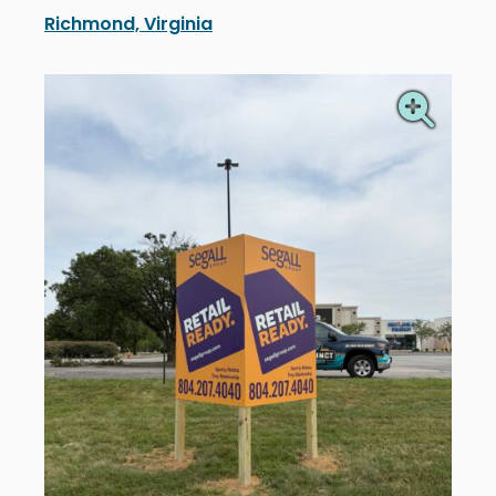
Richmond, Virginia
Segall Group’s new real estate signs in Richmond, Vir