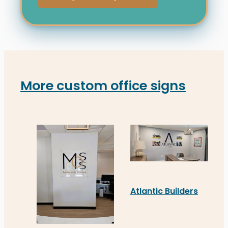
More custom office signs
Atlantic Builders
Atlantic Builders’ new c