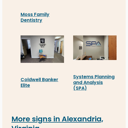
Moss Family
Dentistry
Moss Family Dentistry in Fredericksburg commiss
Systems Planning
Coldwell Banker
and Analysis
Elite
(SPA)
Coldwell Banker Elite in Richmond recently insta
Systems Planning and Ana
More signs in Alexandria,