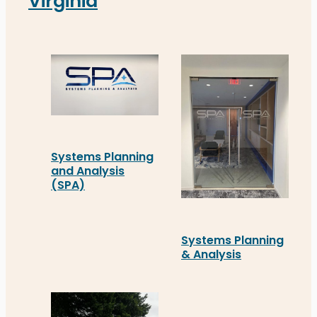
Virginia
Systems Planning
and Analysis
(SPA)
Systems Planning and Analysis (SPA) in Alexandria
Systems Planning
& Analysis
Systems Planning & Analy