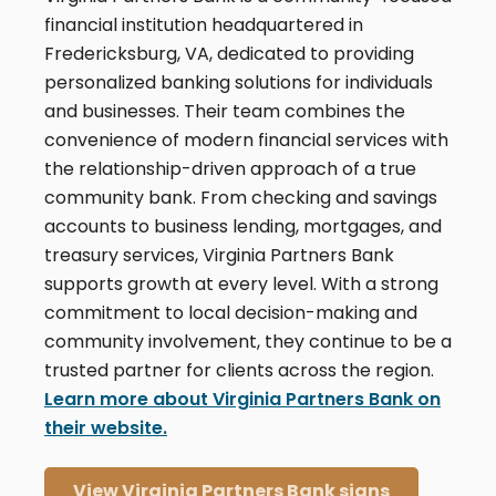
financial institution headquartered in
Fredericksburg, VA, dedicated to providing
personalized banking solutions for individuals
and businesses. Their team combines the
convenience of modern financial services with
the relationship-driven approach of a true
community bank. From checking and savings
accounts to business lending, mortgages, and
treasury services, Virginia Partners Bank
supports growth at every level. With a strong
commitment to local decision-making and
community involvement, they continue to be a
trusted partner for clients across the region.
Learn more about Virginia Partners Bank on
their website.
View Virginia Partners Bank signs