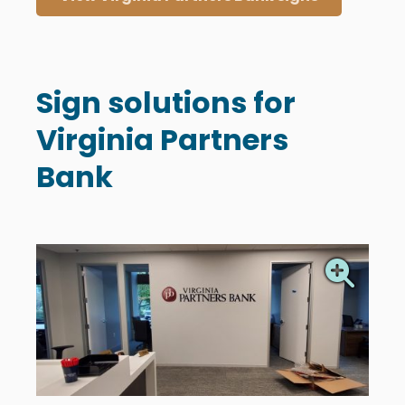
Sign solutions for
Virginia Partners
Bank