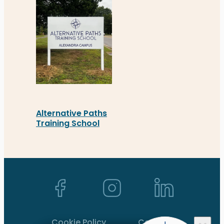
Alternative Paths
Training School
Alternative Paths Training School’s new busines
Back to top ↑
Cookie Policy
Contact