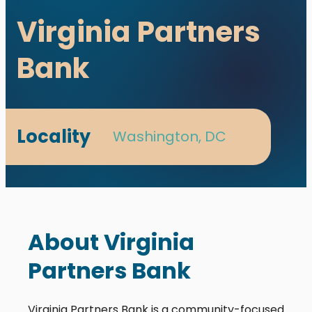
Virginia Partners
Bank
Locality
Washington, DC
utions. All rights reserved.
s designed and developed with ♥ by
meza.
About Virginia
Partners Bank
Virginia Partners Bank is a community-focused