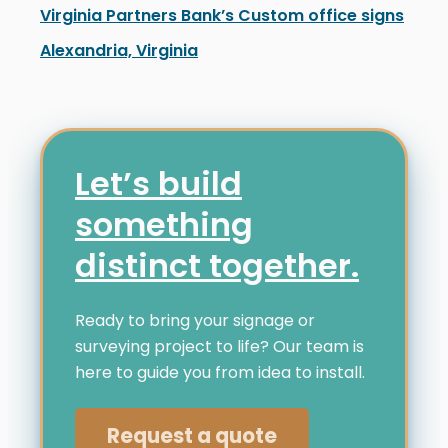
Virginia Partners Bank’s Custom office signs
Alexandria, Virginia
Distinct Sign Solutions recently installed Custom off
Let’s build
something
distinct together.
Ready to bring your signage or
surveying project to life? Our team is
here to guide you from idea to install.
Request a quote