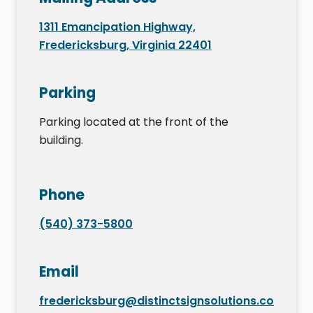
1311 Emancipation Highway,
Fredericksburg, Virginia 22401
Parking
Parking located at the front of the
building.
Phone
(540) 373-5800
Email
fredericksburg@distinctsignsolutions.co