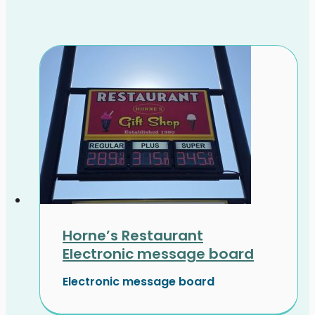
Horne’s Restaurant
Electronic message board
Electronic message board