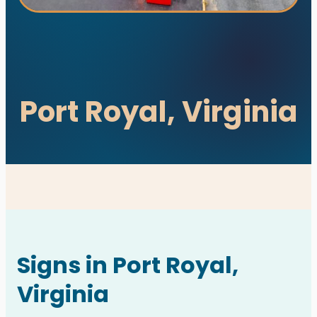
Port Royal, Virginia
utions. All rights reserved.
s designed and developed with ♥ by
meza.
Signs in Port Royal,
Virginia