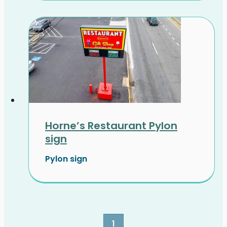
Horne’s Restaurant Pylon
sign
Pylon sign
1