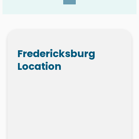
Fredericksburg
Location