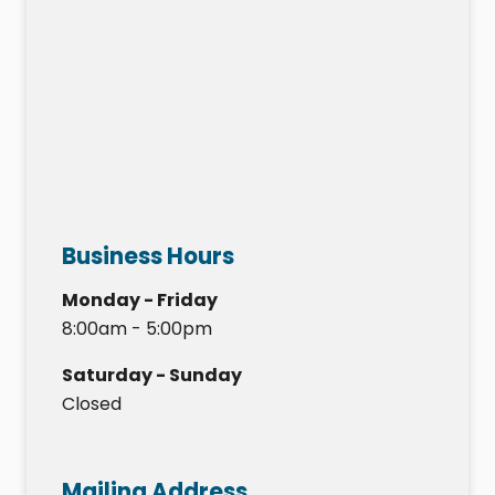
Business Hours
Monday - Friday
8:00am - 5:00pm
Saturday - Sunday
Closed
Mailing Address