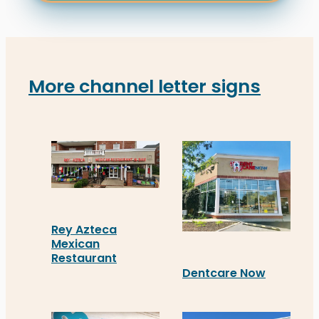
More channel letter signs
Rey Azteca
Mexican
Restaurant
Dentcare Now
Rey Azteca Mexican Restaurant in Fredericksburg 
Distinct Sign Solutions i