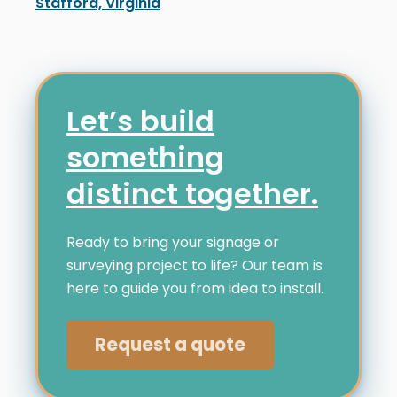
Stafford, Virginia
Distinct Sign Solutions recently installed a channel 
Let’s build
something
distinct together.
Ready to bring your signage or
surveying project to life? Our team is
here to guide you from idea to install.
Request a quote