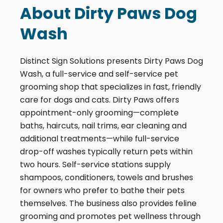
About Dirty Paws Dog
Wash
Distinct Sign Solutions presents Dirty Paws Dog
Wash, a full-service and self-service pet
grooming shop that specializes in fast, friendly
care for dogs and cats. Dirty Paws offers
appointment-only grooming—complete
baths, haircuts, nail trims, ear cleaning and
additional treatments—while full-service
drop-off washes typically return pets within
two hours. Self-service stations supply
shampoos, conditioners, towels and brushes
for owners who prefer to bathe their pets
themselves. The business also provides feline
grooming and promotes pet wellness through