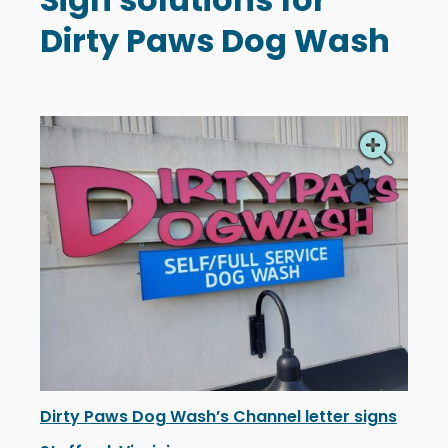
Dirty Paws Dog Wash
Dirty Paws Dog Wash’s Channel letter signs