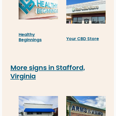
Healthy
Your CBD Store
Beginnings
Installed in Fredericksb
Healthy Beginnings in Fredericksburg now feature
More signs in Stafford,
Virginia