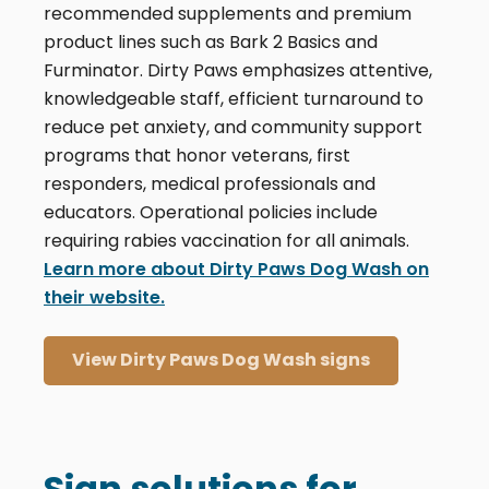
recommended supplements and premium
product lines such as Bark 2 Basics and
Furminator. Dirty Paws emphasizes attentive,
knowledgeable staff, efficient turnaround to
reduce pet anxiety, and community support
programs that honor veterans, first
responders, medical professionals and
educators. Operational policies include
requiring rabies vaccination for all animals.
Learn more about Dirty Paws Dog Wash on
their website.
View Dirty Paws Dog Wash signs
Sign solutions for