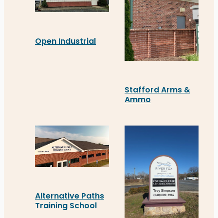
Open Industrial
Open Industrial’s new awning at 130 Stafford Ct.,
Stafford Arms &
Ammo
Stafford Arms & Ammo in 
Alternative Paths
Training School